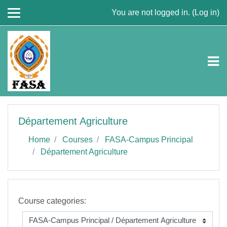
Skip to main content
You are not logged in. (
Log in
)
Département Agriculture
Home
Courses
FASA-Campus Principal
Département Agriculture
Course categories: