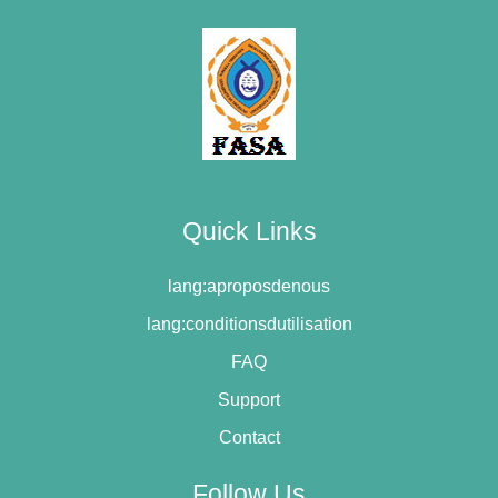
Quick Links
lang:aproposdenous
lang:conditionsdutilisation
FAQ
Support
Contact
Follow Us