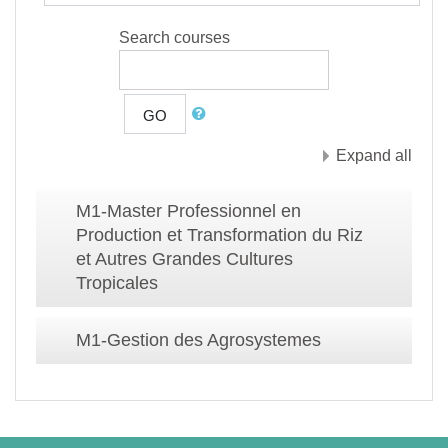
Search courses
GO
Expand all
M1-Master Professionnel en
Production et Transformation du Riz
et Autres Grandes Cultures
Tropicales
M1-Gestion des Agrosystemes