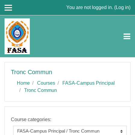
Skip to main content
You are not logged in. (
Log in
)
Tronc Commun
Home
Courses
FASA-Campus Principal
Tronc Commun
Course categories: