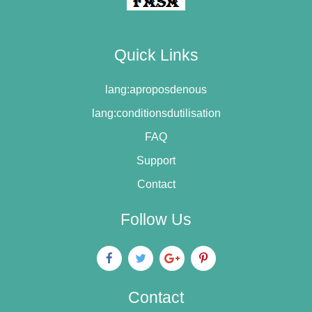
Quick Links
lang:aproposdenous
lang:conditionsdutilisation
FAQ
Support
Contact
Follow Us
Contact