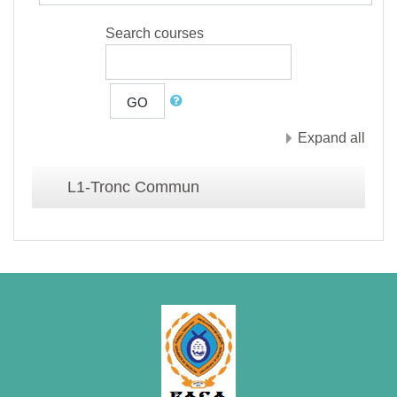
Search courses
GO
Expand all
L1-Tronc Commun