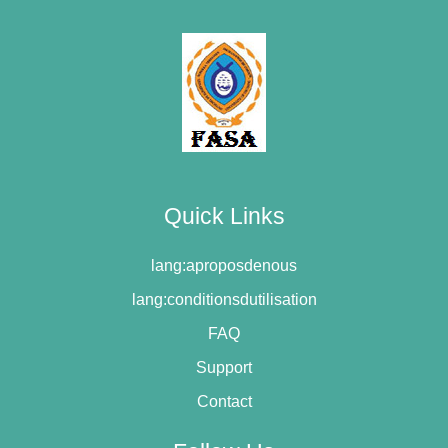
Quick Links
lang:aproposdenous
lang:conditionsdutilisation
FAQ
Support
Contact