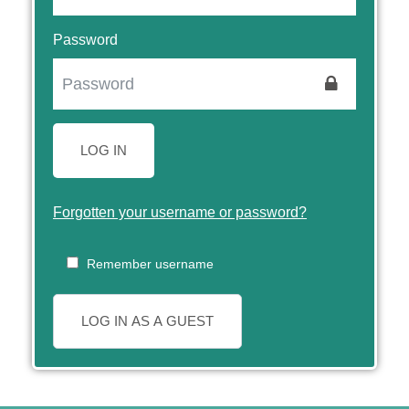
Password
LOG IN
Forgotten your username or password?
Remember username
LOG IN AS A GUEST