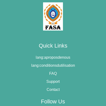
Quick Links
lang:aproposdenous
lang:conditionsdutilisation
FAQ
Support
Contact
Follow Us