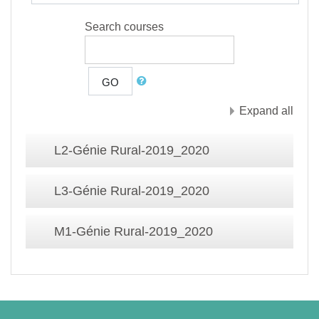
Search courses
GO
Expand all
L2-Génie Rural-2019_2020
L3-Génie Rural-2019_2020
M1-Génie Rural-2019_2020