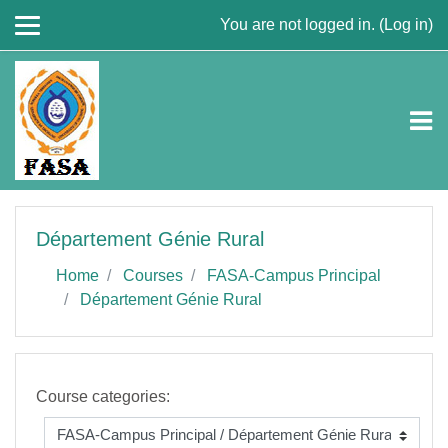
Skip to main content
You are not logged in. (
Log in
)
Département Génie Rural
Home
Courses
FASA-Campus Principal
Département Génie Rural
Course categories: